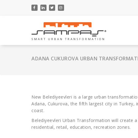
Skip
to
content
ADANA CUKUROVA URBAN TRANSFORMAT
New Belediyeevleri is a large urban transformation
Adana, Cukurova, the fifth largest city in Turkey
coast.
Belediyeevleri Urban Transformation will create a
residential, retail, education, recreation zones.