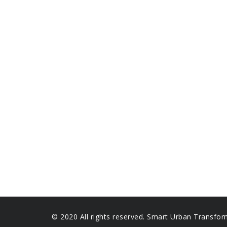
© 2020 All rights reserved. Smart Urban Transfor