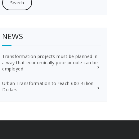
NEWS
Transformation projects must be planned in
a way that economically poor people can be
employed
Urban Transformation to reach 600 Billion
Dollars