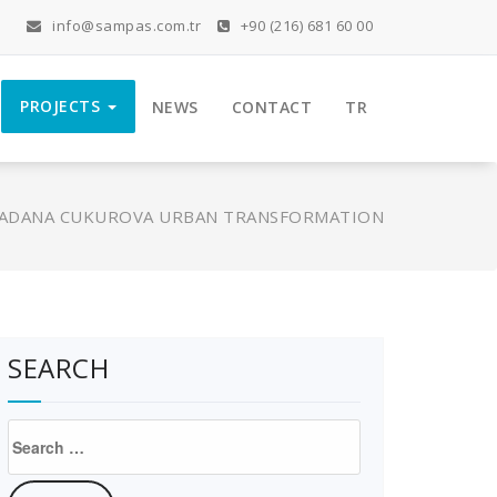
info@sampas.com.tr
+90 (216) 681 60 00
PROJECTS
NEWS
CONTACT
TR
ADANA CUKUROVA URBAN TRANSFORMATION
SEARCH
Search
for: