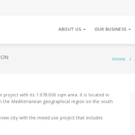
ABOUT US
OUR BUSINESS
ION
Home
/
 project with its 1.078.000 sqm area. It is located in
, in the Mediterranean geographical region on the south
 new city with the mixed use project that includes