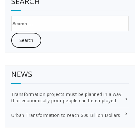
SEARCH
Search
for:
NEWS
Transformation projects must be planned in a way
that economically poor people can be employed
Urban Transformation to reach 600 Billion Dollars