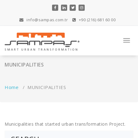
Skip
to
content
info@sampas.com.tr
+90 (216) 681 60 00
Toggl
navig
MUNICIPALITIES
Home
/
MUNICIPALITIES
Municipalities that started urban transformation Project.